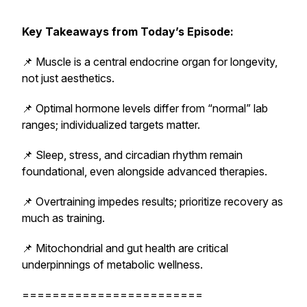
Key Takeaways from Today’s Episode:
📌 Muscle is a central endocrine organ for longevity,
not just aesthetics.
📌 Optimal hormone levels differ from “normal” lab
ranges; individualized targets matter.
📌 Sleep, stress, and circadian rhythm remain
foundational, even alongside advanced therapies.
📌 Overtraining impedes results; prioritize recovery as
much as training.
📌 Mitochondrial and gut health are critical
underpinnings of metabolic wellness.
========================