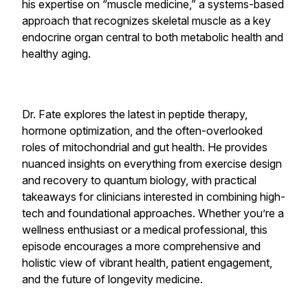
his expertise on “muscle medicine,” a systems-based
approach that recognizes skeletal muscle as a key
endocrine organ central to both metabolic health and
healthy aging.
Dr. Fate explores the latest in peptide therapy,
hormone optimization, and the often-overlooked
roles of mitochondrial and gut health. He provides
nuanced insights on everything from exercise design
and recovery to quantum biology, with practical
takeaways for clinicians interested in combining high-
tech and foundational approaches. Whether you’re a
wellness enthusiast or a medical professional, this
episode encourages a more comprehensive and
holistic view of vibrant health, patient engagement,
and the future of longevity medicine.