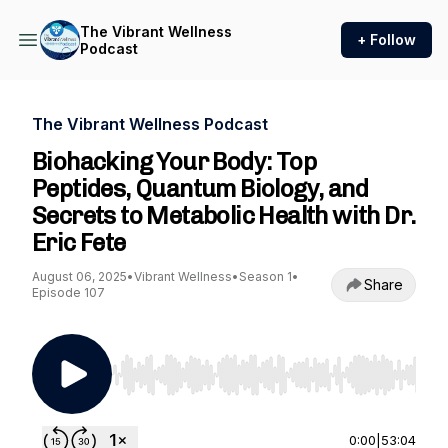
The Vibrant Wellness
+ Follow
Podcast
The Vibrant Wellness Podcast
Biohacking Your Body: Top
Peptides, Quantum Biology, and
Secrets to Metabolic Health with Dr.
Eric Fete
August 06, 2025
•
Vibrant Wellness
•
Season 1
•
Share
Episode 107
Use Left/Right to seek, Home/End to jump to st
0:00
|
53:04