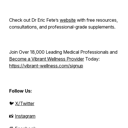
Check out Dr Eric Fete’s
website
with free resources,
consultations, and professional-grade supplements.
Join Over 18,000 Leading Medical Professionals and
Become a Vibrant Wellness Provider
Today:
https://vibrant-wellness.com/signup
Follow Us:
🐦
X/Twitter
📸
Instagram