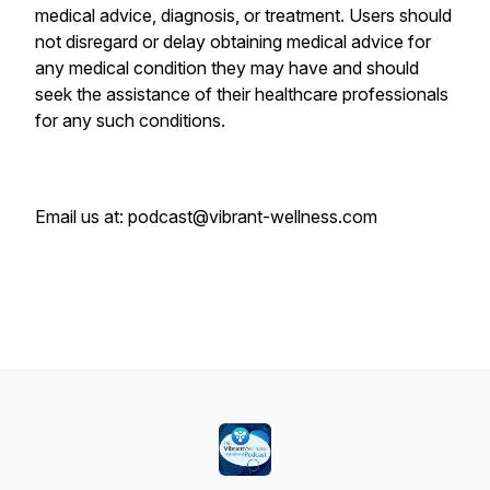
medical advice, diagnosis, or treatment. Users should
not disregard or delay obtaining medical advice for
any medical condition they may have and should
seek the assistance of their healthcare professionals
for any such conditions.
Email us at: podcast@vibrant-wellness.com