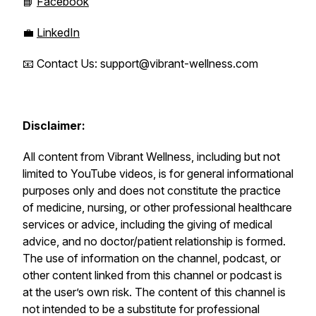
📘
Facebook
💼
LinkedIn
📧 Contact Us: support@vibrant-wellness.com
Disclaimer:
All content from Vibrant Wellness, including but not
limited to YouTube videos, is for general informational
purposes only and does not constitute the practice
of medicine, nursing, or other professional healthcare
services or advice, including the giving of medical
advice, and no doctor/patient relationship is formed.
The use of information on the channel, podcast, or
other content linked from this channel or podcast is
at the user’s own risk. The content of this channel is
not intended to be a substitute for professional