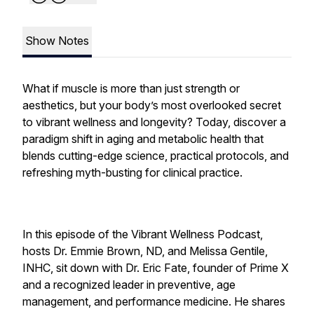
Show Notes
What if muscle is more than just strength or
aesthetics, but your body’s most overlooked secret
to vibrant wellness and longevity? Today, discover a
paradigm shift in aging and metabolic health that
blends cutting-edge science, practical protocols, and
refreshing myth-busting for clinical practice.
In this episode of the Vibrant Wellness Podcast,
hosts Dr. Emmie Brown, ND, and Melissa Gentile,
INHC, sit down with Dr. Eric Fate, founder of Prime X
and a recognized leader in preventive, age
management, and performance medicine. He shares