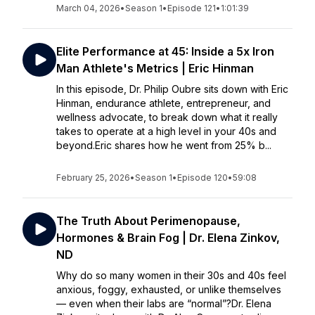
March 04, 2026
•
Season 1
•
Episode 121
•
1:01:39
Elite Performance at 45: Inside a 5x Iron
Man Athlete's Metrics | Eric Hinman
In this episode, Dr. Philip Oubre sits down with Eric
Hinman, endurance athlete, entrepreneur, and
wellness advocate, to break down what it really
takes to operate at a high level in your 40s and
beyond.Eric shares how he went from 25% b...
February 25, 2026
•
Season 1
•
Episode 120
•
59:08
The Truth About Perimenopause,
Hormones & Brain Fog | Dr. Elena Zinkov,
ND
Why do so many women in their 30s and 40s feel
anxious, foggy, exhausted, or unlike themselves
— even when their labs are “normal”?Dr. Elena