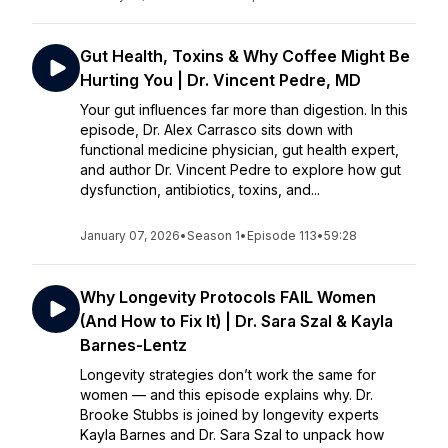
Gut Health, Toxins & Why Coffee Might Be
Hurting You | Dr. Vincent Pedre, MD
Your gut influences far more than digestion. In this
episode, Dr. Alex Carrasco sits down with
functional medicine physician, gut health expert,
and author Dr. Vincent Pedre to explore how gut
dysfunction, antibiotics, toxins, and...
January 07, 2026
•
Season 1
•
Episode 113
•
59:28
Why Longevity Protocols FAIL Women
(And How to Fix It) | Dr. Sara Szal & Kayla
Barnes-Lentz
Longevity strategies don’t work the same for
women — and this episode explains why. Dr.
Brooke Stubbs is joined by longevity experts
Kayla Barnes and Dr. Sara Szal to unpack how