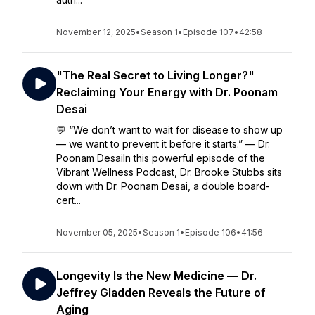
November 12, 2025
•
Season 1
•
Episode 107
•
42:58
"The Real Secret to Living Longer?"
Reclaiming Your Energy with Dr. Poonam
Desai
💬 “We don’t want to wait for disease to show up
— we want to prevent it before it starts.” — Dr.
Poonam DesaiIn this powerful episode of the
Vibrant Wellness Podcast, Dr. Brooke Stubbs sits
down with Dr. Poonam Desai, a double board-
cert...
November 05, 2025
•
Season 1
•
Episode 106
•
41:56
Longevity Is the New Medicine — Dr.
Jeffrey Gladden Reveals the Future of
Aging