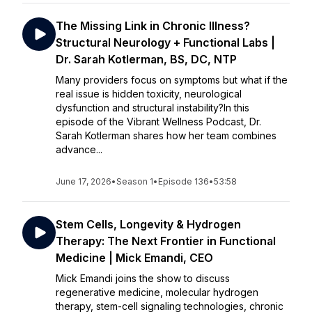
The Missing Link in Chronic Illness?
Structural Neurology + Functional Labs |
Dr. Sarah Kotlerman, BS, DC, NTP
Many providers focus on symptoms but what if the
real issue is hidden toxicity, neurological
dysfunction and structural instability?In this
episode of the Vibrant Wellness Podcast, Dr.
Sarah Kotlerman shares how her team combines
advance...
June 17, 2026
•
Season 1
•
Episode 136
•
53:58
Stem Cells, Longevity & Hydrogen
Therapy: The Next Frontier in Functional
Medicine | Mick Emandi, CEO
Mick Emandi joins the show to discuss
regenerative medicine, molecular hydrogen
therapy, stem-cell signaling technologies, chronic