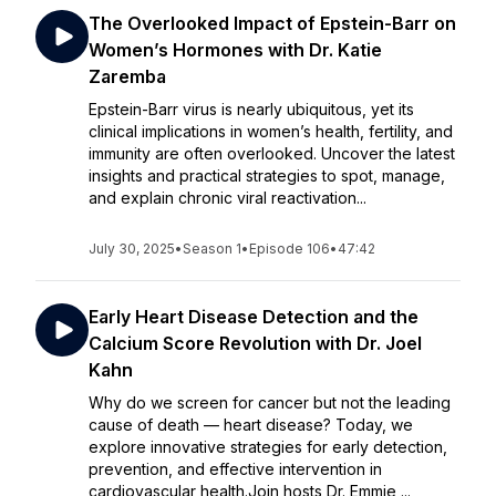
The Overlooked Impact of Epstein-Barr on
Women’s Hormones with Dr. Katie
Zaremba
Epstein-Barr virus is nearly ubiquitous, yet its
clinical implications in women’s health, fertility, and
immunity are often overlooked. Uncover the latest
insights and practical strategies to spot, manage,
and explain chronic viral reactivation...
July 30, 2025
•
Season 1
•
Episode 106
•
47:42
Early Heart Disease Detection and the
Calcium Score Revolution with Dr. Joel
Kahn
Why do we screen for cancer but not the leading
cause of death — heart disease? Today, we
explore innovative strategies for early detection,
prevention, and effective intervention in
cardiovascular health.Join hosts Dr. Emmie ...