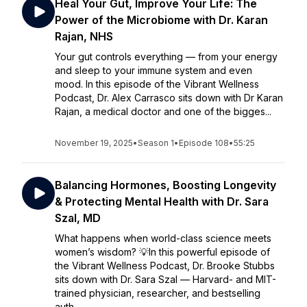
Heal Your Gut, Improve Your Life: The
Power of the Microbiome with Dr. Karan
Rajan, NHS
Your gut controls everything — from your energy
and sleep to your immune system and even
mood. In this episode of the Vibrant Wellness
Podcast, Dr. Alex Carrasco sits down with Dr Karan
Rajan, a medical doctor and one of the bigges...
November 19, 2025
•
Season 1
•
Episode 108
•
55:25
Balancing Hormones, Boosting Longevity
& Protecting Mental Health with Dr. Sara
Szal, MD
What happens when world-class science meets
women’s wisdom? 💡In this powerful episode of
the Vibrant Wellness Podcast, Dr. Brooke Stubbs
sits down with Dr. Sara Szal — Harvard- and MIT-
trained physician, researcher, and bestselling
auth...