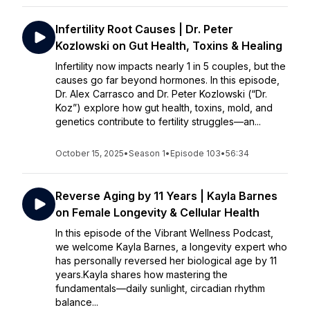
Infertility Root Causes | Dr. Peter
Kozlowski on Gut Health, Toxins & Healing
Infertility now impacts nearly 1 in 5 couples, but the
causes go far beyond hormones. In this episode,
Dr. Alex Carrasco and Dr. Peter Kozlowski (“Dr.
Koz”) explore how gut health, toxins, mold, and
genetics contribute to fertility struggles—an...
October 15, 2025
•
Season 1
•
Episode 103
•
56:34
Reverse Aging by 11 Years | Kayla Barnes
on Female Longevity & Cellular Health
In this episode of the Vibrant Wellness Podcast,
we welcome Kayla Barnes, a longevity expert who
has personally reversed her biological age by 11
years.Kayla shares how mastering the
fundamentals—daily sunlight, circadian rhythm
balance...