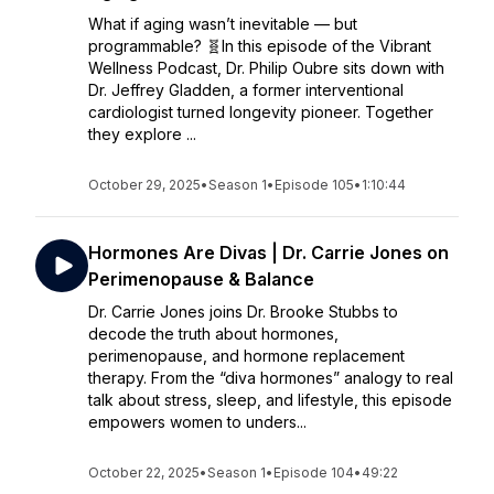
What if aging wasn’t inevitable — but
programmable? 🧬In this episode of the Vibrant
Wellness Podcast, Dr. Philip Oubre sits down with
Dr. Jeffrey Gladden, a former interventional
cardiologist turned longevity pioneer. Together
they explore ...
October 29, 2025
•
Season 1
•
Episode 105
•
1:10:44
Hormones Are Divas | Dr. Carrie Jones on
Perimenopause & Balance
Dr. Carrie Jones joins Dr. Brooke Stubbs to
decode the truth about hormones,
perimenopause, and hormone replacement
therapy. From the “diva hormones” analogy to real
talk about stress, sleep, and lifestyle, this episode
empowers women to unders...
October 22, 2025
•
Season 1
•
Episode 104
•
49:22