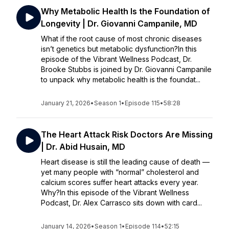
Why Metabolic Health Is the Foundation of
Longevity | Dr. Giovanni Campanile, MD
What if the root cause of most chronic diseases
isn’t genetics but metabolic dysfunction?In this
episode of the Vibrant Wellness Podcast, Dr.
Brooke Stubbs is joined by Dr. Giovanni Campanile
to unpack why metabolic health is the foundat...
January 21, 2026
•
Season 1
•
Episode 115
•
58:28
The Heart Attack Risk Doctors Are Missing
| Dr. Abid Husain, MD
Heart disease is still the leading cause of death —
yet many people with “normal” cholesterol and
calcium scores suffer heart attacks every year.
Why?In this episode of the Vibrant Wellness
Podcast, Dr. Alex Carrasco sits down with card...
January 14, 2026
•
Season 1
•
Episode 114
•
52:15