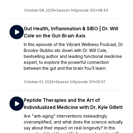
October 08, 2025
•
Season 1
•
Episode 102
•
48:43
Gut Health, Inflammation & SIBO | Dr. Will
Cole on the Gut-Brain Axis
In this episode of the Vibrant Wellness Podcast, Dr.
Brooke Stubbs sits down with Dr. Will Cole,
bestselling author and leading functional medicine
expert, to explore the powerful connection
between the gut and the brain.You’ll learn:
October 01, 2025
•
Season 1
•
Episode 101
•
55:01
Peptide Therapies and the Art of
Individualized Medicine with Dr. Kyle Gillett
Are "anti-aging" interventions misleadingly
oversimplified, and what does the science actually
say about their impact on real longevity? In this