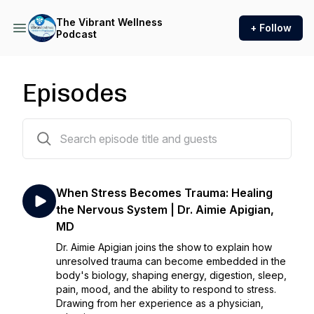
The Vibrant Wellness
+ Follow
Podcast
Episodes
170 episodes
When Stress Becomes Trauma: Healing
the Nervous System | Dr. Aimie Apigian,
MD
Dr. Aimie Apigian joins the show to explain how
unresolved trauma can become embedded in the
body's biology, shaping energy, digestion, sleep,
pain, mood, and the ability to respond to stress.
Drawing from her experience as a physician,