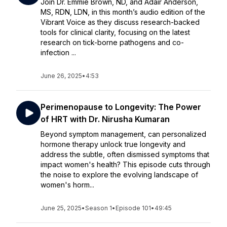
Join Dr. Emmie Brown, ND, and Adair Anderson,
MS, RDN, LDN, in this month’s audio edition of the
Vibrant Voice as they discuss research-backed
tools for clinical clarity, focusing on the latest
research on tick-borne pathogens and co-
infection ...
June 26, 2025
•
4:53
Perimenopause to Longevity: The Power
of HRT with Dr. Nirusha Kumaran
Beyond symptom management, can personalized
hormone therapy unlock true longevity and
address the subtle, often dismissed symptoms that
impact women's health? This episode cuts through
the noise to explore the evolving landscape of
women's horm...
June 25, 2025
•
Season 1
•
Episode 101
•
49:45