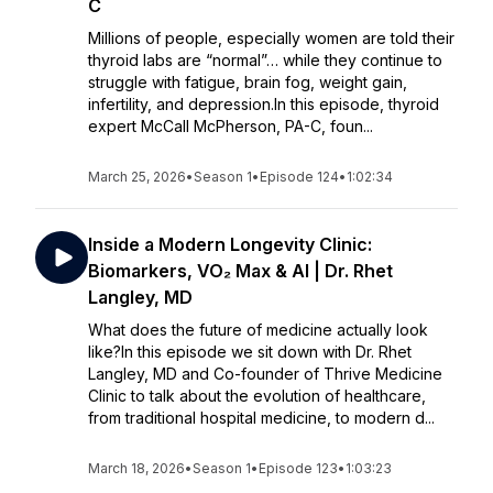
C
Millions of people, especially women are told their
thyroid labs are “normal”… while they continue to
struggle with fatigue, brain fog, weight gain,
infertility, and depression.In this episode, thyroid
expert McCall McPherson, PA-C, foun...
March 25, 2026
•
Season 1
•
Episode 124
•
1:02:34
Inside a Modern Longevity Clinic:
Biomarkers, VO₂ Max & AI | Dr. Rhet
Langley, MD
What does the future of medicine actually look
like?In this episode we sit down with Dr. Rhet
Langley, MD and Co-founder of Thrive Medicine
Clinic to talk about the evolution of healthcare,
from traditional hospital medicine, to modern d...
March 18, 2026
•
Season 1
•
Episode 123
•
1:03:23