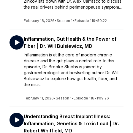
Zinkov sits down with Dr. Alex Carrasco to discuss
the real drivers behind perimenopause symptom...
February 18, 2026
•
Season 1
•
Episode 119
•
50:22
Inflammation, Gut Health & the Power of
Fiber | Dr. Will Bulsiewicz, MD
Inflammation is at the core of modern chronic
disease and the gut plays a central role. In this
episode, Dr. Brooke Stubbs is joined by
gastroenterologist and bestselling author Dr. Will
Bulsiewicz to explore how gut health, fiber, and
the micr...
February 11, 2026
•
Season 1
•
Episode 118
•
1:09:26
Understanding Breast Implant Illness:
Inflammation, Genetics & Toxic Load | Dr.
Robert Whitfield, MD