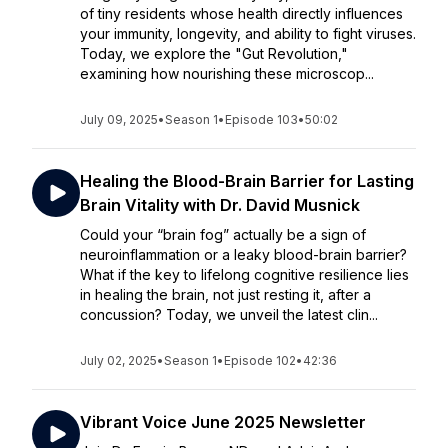
of tiny residents whose health directly influences
your immunity, longevity, and ability to fight viruses.
Today, we explore the "Gut Revolution,"
examining how nourishing these microscop...
July 09, 2025
•
Season 1
•
Episode 103
•
50:02
Healing the Blood-Brain Barrier for Lasting
Brain Vitality with Dr. David Musnick
Could your “brain fog” actually be a sign of
neuroinflammation or a leaky blood-brain barrier?
What if the key to lifelong cognitive resilience lies
in healing the brain, not just resting it, after a
concussion? Today, we unveil the latest clin...
July 02, 2025
•
Season 1
•
Episode 102
•
42:36
Vibrant Voice June 2025 Newsletter