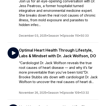
Join us for an eye-opening conversation with Dr.
Jess Peatross, a former hospitalist turned
integrative and environmental medicine expert.
She breaks down the real root causes of chronic
illness, from mold exposure and parasites to
hidden infec...
December 03, 2025
•
Season 1
•
Episode 110
•
50:33
Optimal Heart Health Through Lifestyle,
Labs & Mindset with Dr. Jack Wolfson, DO
“Cardiologist Dr. Jack Wolfson reveals the true
root causes of heart disease — and why it’s far
more preventable than you’ve been told.”Dr.
Brooke Stubbs sits down with cardiologist Dr. Jack
Wolfson to uncover the real causes of heart di...
November 26, 2025
•
Season 1
•
Episode 109
•
53:32