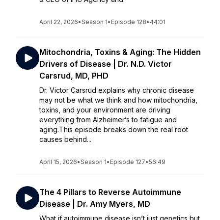
April 22, 2026
•
Season 1
•
Episode 128
•
44:01
Mitochondria, Toxins & Aging: The Hidden
Drivers of Disease | Dr. N.D. Victor
Carsrud, MD, PHD
Dr. Victor Carsrud explains why chronic disease
may not be what we think and how mitochondria,
toxins, and your environment are driving
everything from Alzheimer’s to fatigue and
aging.This episode breaks down the real root
causes behind...
April 15, 2026
•
Season 1
•
Episode 127
•
56:49
The 4 Pillars to Reverse Autoimmune
Disease | Dr. Amy Myers, MD
What if autoimmune disease isn’t just genetics but