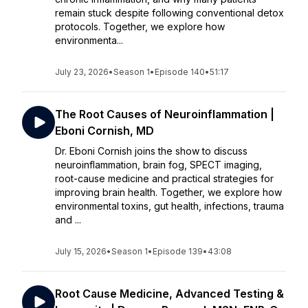
remain stuck despite following conventional detox
protocols. Together, we explore how
environmenta...
July 23, 2026
•
Season 1
•
Episode 140
•
51:17
The Root Causes of Neuroinflammation |
Eboni Cornish, MD
Dr. Eboni Cornish joins the show to discuss
neuroinflammation, brain fog, SPECT imaging,
root-cause medicine and practical strategies for
improving brain health. Together, we explore how
environmental toxins, gut health, infections, trauma
and ...
July 15, 2026
•
Season 1
•
Episode 139
•
43:08
Root Cause Medicine, Advanced Testing &