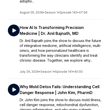
adoptiv...
August 05, 2026
•
Season 1
•
Episode 142
•
47:06
How AI Is Transforming Precision
Medicine | Dr. Anil Bajnath, MD
Dr. Anil Bajnath joins the show to discuss the future
of integrative medicine, artificial intelligence, multi-
omics, and how personalized healthcare is
transforming the way clinicians identify and treat
chronic disease. Together, we explore why...
July 29, 2026
•
Season 1
•
Episode 141
•
40:00
Why Mold Detox Fails: Understanding Cell
Danger Response | John Kim, PharmD
Dr. John Kim joins the show to discuss mold illness,
cell danger response, mitochondrial dysfunction,
chronic inflammation, and why many patients