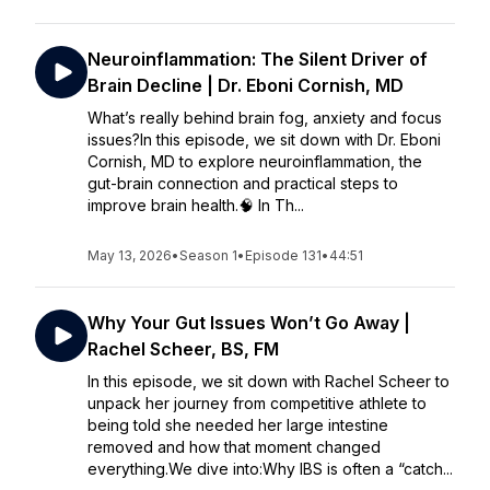
Neuroinflammation: The Silent Driver of
Brain Decline | Dr. Eboni Cornish, MD
What’s really behind brain fog, anxiety and focus
issues?In this episode, we sit down with Dr. Eboni
Cornish, MD to explore neuroinflammation, the
gut-brain connection and practical steps to
improve brain health.🧠 In Th...
May 13, 2026
•
Season 1
•
Episode 131
•
44:51
Why Your Gut Issues Won’t Go Away |
Rachel Scheer, BS, FM
In this episode, we sit down with Rachel Scheer to
unpack her journey from competitive athlete to
being told she needed her large intestine
removed and how that moment changed
everything.We dive into:Why IBS is often a “catch...