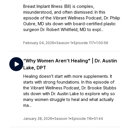
Breast Implant Illness (BII) is complex,
misunderstood, and often dismissed. In this
episode of the Vibrant Wellness Podcast, Dr. Philip
Oubre, MD sits down with board-certified plastic
surgeon Dr. Robert Whitfield, MD to expl...
February 04, 2026
•
Season 1
•
Episode 117
•
1:00:56
“Why Women Aren’t Healing" | Dr. Austin
Lake, DPT
Healing doesn’t start with more supplements. It
starts with strong foundations. In this episode of
the Vibrant Wellness Podcast, Dr. Brooke Stubbs
sits down with Dr. Austin Lake to explore why so
many women struggle to heal and what actually
ma...
January 28, 2026
•
Season 1
•
Episode 116
•
51:44