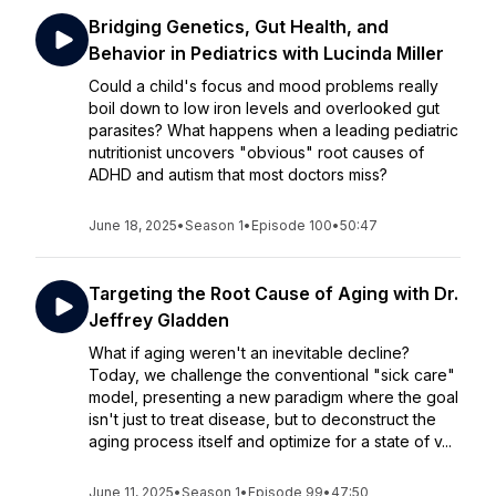
Bridging Genetics, Gut Health, and
Behavior in Pediatrics with Lucinda Miller
Could a child's focus and mood problems really
boil down to low iron levels and overlooked gut
parasites? What happens when a leading pediatric
nutritionist uncovers "obvious" root causes of
ADHD and autism that most doctors miss?
June 18, 2025
•
Season 1
•
Episode 100
•
50:47
Targeting the Root Cause of Aging with Dr.
Jeffrey Gladden
What if aging weren't an inevitable decline?
Today, we challenge the conventional "sick care"
model, presenting a new paradigm where the goal
isn't just to treat disease, but to deconstruct the
aging process itself and optimize for a state of v...
June 11, 2025
•
Season 1
•
Episode 99
•
47:50