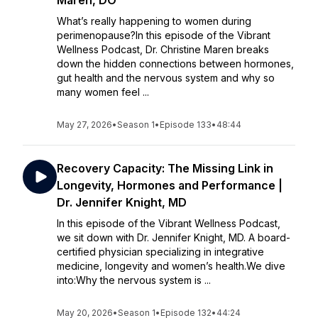
Maren, DO
What’s really happening to women during
perimenopause?In this episode of the Vibrant
Wellness Podcast, Dr. Christine Maren breaks
down the hidden connections between hormones,
gut health and the nervous system and why so
many women feel ...
May 27, 2026
•
Season 1
•
Episode 133
•
48:44
Recovery Capacity: The Missing Link in
Longevity, Hormones and Performance |
Dr. Jennifer Knight, MD
In this episode of the Vibrant Wellness Podcast,
we sit down with Dr. Jennifer Knight, MD. A board-
certified physician specializing in integrative
medicine, longevity and women’s health.We dive
into:Why the nervous system is ...
May 20, 2026
•
Season 1
•
Episode 132
•
44:24