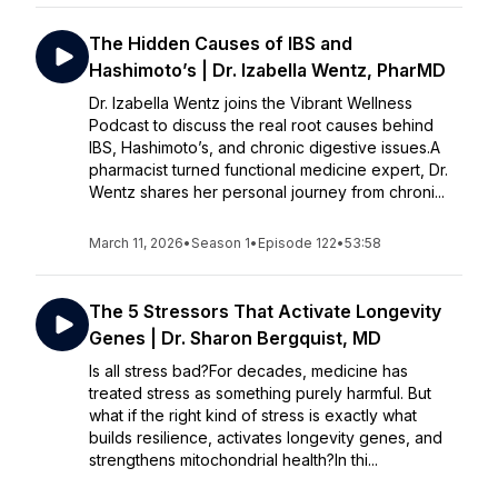
The Hidden Causes of IBS and
Hashimoto’s | Dr. Izabella Wentz, PharMD
Dr. Izabella Wentz joins the Vibrant Wellness
Podcast to discuss the real root causes behind
IBS, Hashimoto’s, and chronic digestive issues.A
pharmacist turned functional medicine expert, Dr.
Wentz shares her personal journey from chroni...
March 11, 2026
•
Season 1
•
Episode 122
•
53:58
The 5 Stressors That Activate Longevity
Genes | Dr. Sharon Bergquist, MD
Is all stress bad?For decades, medicine has
treated stress as something purely harmful. But
what if the right kind of stress is exactly what
builds resilience, activates longevity genes, and
strengthens mitochondrial health?In thi...