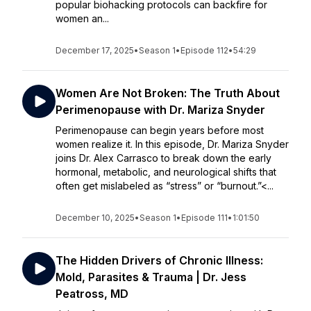
popular biohacking protocols can backfire for
women an...
December 17, 2025
•
Season 1
•
Episode 112
•
54:29
Women Are Not Broken: The Truth About
Perimenopause with Dr. Mariza Snyder
Perimenopause can begin years before most
women realize it. In this episode, Dr. Mariza Snyder
joins Dr. Alex Carrasco to break down the early
hormonal, metabolic, and neurological shifts that
often get mislabeled as “stress” or “burnout.”<...
December 10, 2025
•
Season 1
•
Episode 111
•
1:01:50
The Hidden Drivers of Chronic Illness:
Mold, Parasites & Trauma | Dr. Jess
Peatross, MD