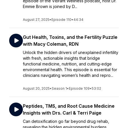
episode of the Vibrant Wellness podcast, host Dr.
Emmie Brown is joined by D...
August 27, 2025
•
Episode 110
•
44:34
Gut Health, Toxins, and the Fertility Puzzle
with Macy Coleman, RDN
Unlock the hidden drivers of unexplained infertility
with fresh, actionable insights that bridge
functional medicine, nutrition, and cutting-edge
environmental health. This episode is essential for
clinicians navigating women’s health and repro...
August 20, 2025
•
Season 1
•
Episode 109
•
53:02
Peptides, TMS, and Root Cause Medicine
Insights with Drs. Carl & Terri Paige
Can detoxification go far beyond drug rehab,
revealing the hidden environmental burdens