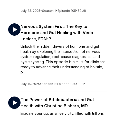
July 23, 2025
•
Season 1
•
Episode 105
•
52:28
Nervous System First: The Key to
Hormone and Gut Healing with Veda
Leclerc, FDN-P
Unlock the hidden drivers of hormone and gut
health by exploring the intersection of nervous
system regulation, root-cause diagnostics, and
cycle syncing. This episode is a must for clinicians
ready to advance their understanding of holistic,
p...
July 16, 2025
•
Season 1
•
Episode 104
•
39:15
The Power of Bifidobacteria and Gut
Health with Christine Bishara, MD
Imagine your gut as a lively city, filled with trillions