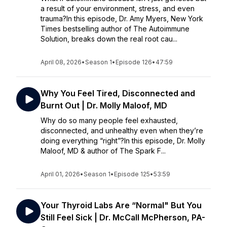
a result of your environment, stress, and even
trauma?In this episode, Dr. Amy Myers, New York
Times bestselling author of The Autoimmune
Solution, breaks down the real root cau...
April 08, 2026
•
Season 1
•
Episode 126
•
47:59
Why You Feel Tired, Disconnected and
Burnt Out | Dr. Molly Maloof, MD
Why do so many people feel exhausted,
disconnected, and unhealthy even when they’re
doing everything “right”?In this episode, Dr. Molly
Maloof, MD & author of The Spark F...
April 01, 2026
•
Season 1
•
Episode 125
•
53:59
Your Thyroid Labs Are “Normal" But You
Still Feel Sick | Dr. McCall McPherson, PA-