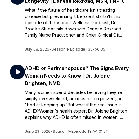
Longevity | Danese Rexroad, MSN, FNP-C
What if the future of healthcare isn't treating
disease but preventing it before it starts?In this
episode of the Vibrant Wellness Podcast, Dr.
Brooke Stubbs sits down with Danese Rexroad,
Family Nurse Practitioner and Chief Clinical Off...
July 08, 2026
•
Season 1
•
Episode 138
•
50:35
ADHD or Perimenopause? The Signs Every
Woman Needs to Know | Dr. Jolene
Brighten, NMD
Many women spend decades believing they're
simply overwhelmed, anxious, disorganized, or
"bad at keeping up."But what if the real issue is
ADHD?Women's health expert Dr. Jolene Brighten
explains why ADHD is often missed in women, ...
June 23, 2026
•
Season 1
•
Episode 137
•
1:01:51