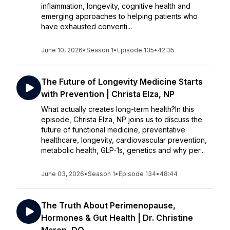
inflammation, longevity, cognitive health and
emerging approaches to helping patients who
have exhausted conventi...
June 10, 2026
•
Season 1
•
Episode 135
•
42:35
The Future of Longevity Medicine Starts
with Prevention | Christa Elza, NP
What actually creates long-term health?In this
episode, Christa Elza, NP joins us to discuss the
future of functional medicine, preventative
healthcare, longevity, cardiovascular prevention,
metabolic health, GLP-1s, genetics and why per...
June 03, 2026
•
Season 1
•
Episode 134
•
48:44
The Truth About Perimenopause,
Hormones & Gut Health | Dr. Christine