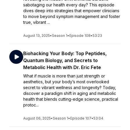
sabotaging our health every day? This episode
dives deep into strategies that empower clinicians
to move beyond symptom management and foster
true, vibrant ...
August 13, 2025
•
Season 1
•
Episode 108
•
53:23
Biohacking Your Body: Top Peptides,
Quantum Biology, and Secrets to
Metabolic Health with Dr. Eric Fete
What if muscle is more than just strength or
aesthetics, but your body’s most overlooked
secret to vibrant wellness and longevity? Today,
discover a paradigm shift in aging and metabolic
health that blends cutting-edge science, practical
protoc...
August 06, 2025
•
Season 1
•
Episode 107
•
53:04