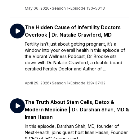
May 06, 2026
•
Season 1
•
Episode 130
•
50:13
The Hidden Cause of Infertility Doctors
Overlook | Dr. Natalie Crawford, MD
Fertility isn’t just about getting pregnant, it’s a
window into your overall health.In this episode of
the Vibrant Wellness Podcast, Dr. Brooke sits
down with Dr. Natalie Crawford, a double board-
certified Fertility Doctor and Author of ...
April 29, 2026
•
Season 1
•
Episode 129
•
37:32
The Truth About Stem Cells, Detox &
Modern Medicine | Dr. Darshan Shah, MD &
Iman Hasan
In this episode, Darshan Shah, MD, founder of
Next-Health, joins guest host Iman Hasan, Founder
& CEO of IHC Agency and