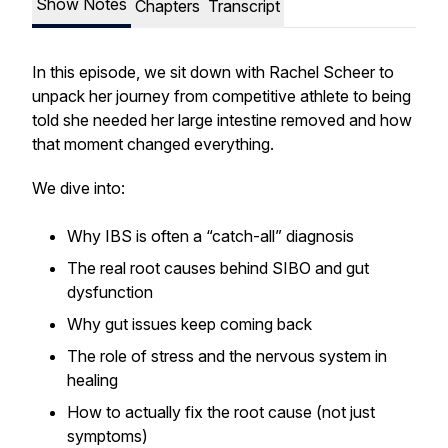
Show Notes
Chapters
Transcript
In this episode, we sit down with Rachel Scheer to
unpack her journey from competitive athlete to being
told she needed her large intestine removed and how
that moment changed everything.
We dive into:
Why IBS is often a “catch-all” diagnosis
The real root causes behind SIBO and gut
dysfunction
Why gut issues keep coming back
The role of stress and the nervous system in
healing
How to actually fix the root cause (not just
symptoms)