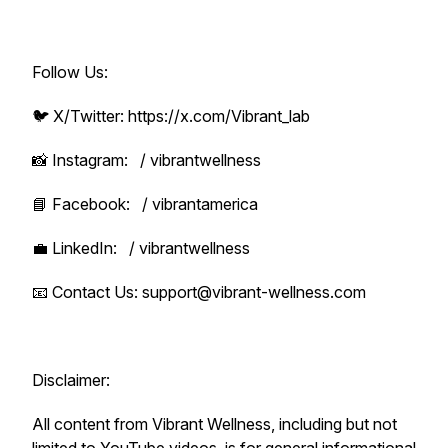
Follow Us:
🐦 X/Twitter: https://x.com/Vibrant_lab
📸 Instagram: / vibrantwellness
📘 Facebook: / vibrantamerica
💼 LinkedIn: / vibrantwellness
📧 Contact Us: support@vibrant-wellness.com
Disclaimer:
All content from Vibrant Wellness, including but not