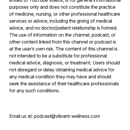
limited to YouTube videos, is for general informational
purposes only and does not constitute the practice
of medicine, nursing, or other professional healthcare
services or advice, including the giving of medical
advice, and no doctor/patient relationship is formed.
The use of information on the channel, podcast, or
other content linked from this channel or podcast is
at the user’s own risk. The content of this channel is
not intended to be a substitute for professional
medical advice, diagnosis, or treatment. Users should
not disregard or delay obtaining medical advice for
any medical condition they may have and should
seek the assistance of their healthcare professionals
for any such conditions.
Email us at: podcast@vibrant-wellness.com