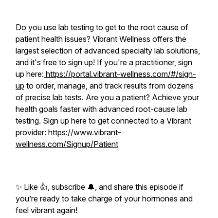
Do you use lab testing to get to the root cause of
patient health issues? Vibrant Wellness offers the
largest selection of advanced specialty lab solutions,
and it's free to sign up! If you're a practitioner, sign
up here:
https://portal.vibrant-wellness.com/#/sign-
up
to order, manage, and track results from dozens
of precise lab tests. Are you a patient? Achieve your
health goals faster with advanced root-cause lab
testing. Sign up here to get connected to a Vibrant
provider:
https://www.vibrant-
wellness.com/Signup/Patient
✨ Like 👍, subscribe 🔔, and share this episode if
you’re ready to take charge of your hormones and
feel vibrant again!