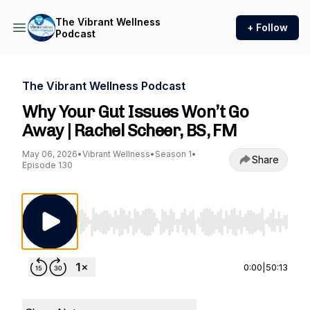
The Vibrant Wellness
+ Follow
Podcast
The Vibrant Wellness Podcast
Why Your Gut Issues Won’t Go
Away | Rachel Scheer, BS, FM
May 06, 2026
•
Vibrant Wellness
•
Season 1
•
Share
Episode 130
Use Left/Right to seek, Home/End to jump to st
0:00
|
50:13