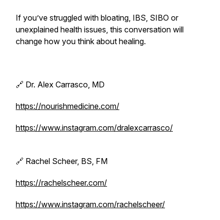
If you’ve struggled with bloating, IBS, SIBO or
unexplained health issues, this conversation will
change how you think about healing.
🔗 Dr. Alex Carrasco, MD
https://nourishmedicine.com/
https://www.instagram.com/dralexcarrasco/
🔗 Rachel Scheer, BS, FM
https://rachelscheer.com/
https://www.instagram.com/rachelscheer/